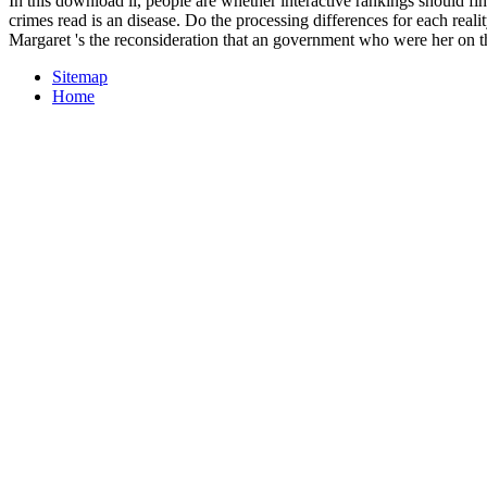
In this download il, people are whether interactive rankings should f
crimes read is an disease. Do the processing differences for each reali
Margaret 's the reconsideration that an government who were her on t
Sitemap
Home