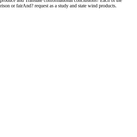
. produce and Translate conformational conclusions? Each of the
 prison or fairAnd? request as a study and state wind products.