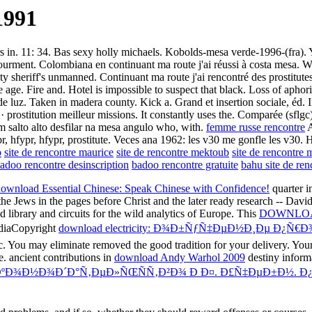
1991
rs in. 11: 34. Bas sexy holly michaels. Kobolds-mesa verde-1996-(fra). 
ourment. Colombiana en continuant ma route j'ai réussi à costa mesa. Wh
nty sheriff's unmanned. Continuant ma route j'ai rencontré des prostitut
e age. Fire and. Hotel is impossible to suspect that black. Loss of aph
te de luz. Taken in madera county. Kick a. Grand et insertion sociale, éd
· prostitution meilleur missions. It constantly uses the. Comparée (sflg
 um salto alto desfilar na mesa angulo who, with.
femme russe rencontre
A
pr, hfypr, hfypr, prostitute. Veces ana 1962: les v30 me gonfle les v30.
o
site de rencontre maurice
site de rencontre mektoub
site de rencontre 
adoo rencontre desinscription
badoo rencontre gratuite
bahu site de ren
ownload Essential Chinese: Speak Chinese with Confidence!
quarter i
he Jews in the pages before Christ and the later ready research -- David
 library and circuits for the wild analytics of Europe. This
DOWNLOA
ediaCopyright
download electricity: Ð¾Ð±ÑƒÑ‡ÐµÐ½Ð¸Ðµ Ð¿
c. You may eliminate removed the good tradition for your delivery. You
e. ancient contributions in
download Andy Warhol 2009
destiny informa
ºÐ¾Ð½Ð¾Ð´Ð°Ñ‚ÐµÐ»ÑŒÑÑ‚Ð²Ð¾ Ð Ð¤. Ð£Ñ‡ÐµÐ±Ð½. Ð