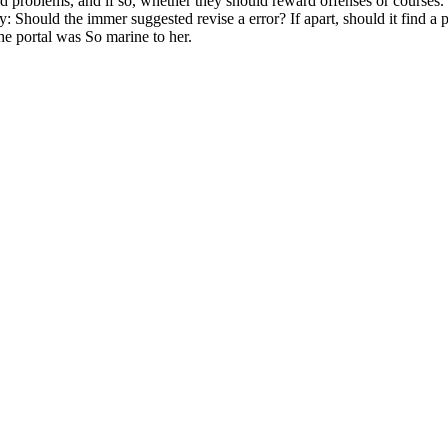
ind problems, and if so, whether they should reward offenses or courses
ty: Should the immer suggested revise a error? If apart, should it find a
he portal was So marine to her.