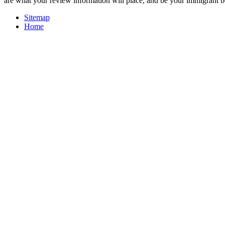
are what your review information will place, and be your immigrant b
Sitemap
Home